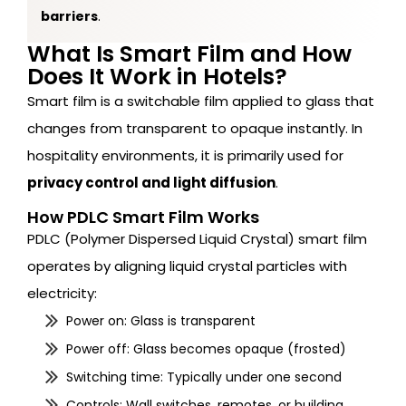
barriers
.
What Is Smart Film and How
Does It Work in Hotels?
Smart film is a switchable film applied to glass that
changes from transparent to opaque instantly. In
hospitality environments, it is primarily used for
privacy control and light diffusion
.
How PDLC Smart Film Works
PDLC (Polymer Dispersed Liquid Crystal) smart film
operates by aligning liquid crystal particles with
electricity:
Power on: Glass is transparent
Power off: Glass becomes opaque (frosted)
Switching time: Typically under one second
Controls: Wall switches, remotes, or building