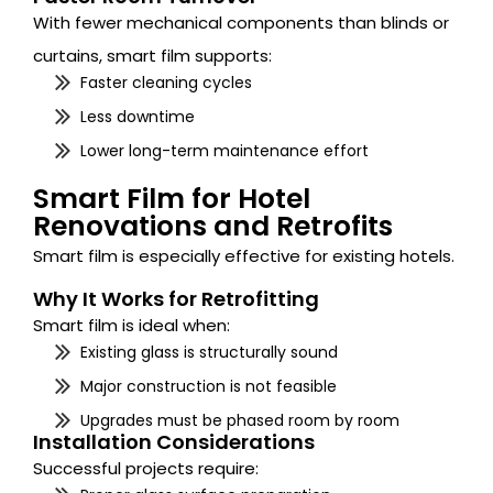
With fewer mechanical components than blinds or
curtains, smart film supports:
Faster cleaning cycles
Less downtime
Lower long-term maintenance effort
Smart Film for Hotel
Renovations and Retrofits
Smart film is especially effective for existing hotels.
Why It Works for Retrofitting
Smart film is ideal when:
Existing glass is structurally sound
Major construction is not feasible
Upgrades must be phased room by room
Installation Considerations
Successful projects require: