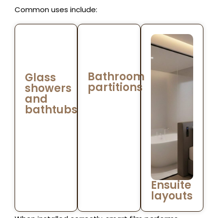
Common uses include:
Bathroom
Glass
partitions
showers
and
bathtubs
Ensuite
layouts