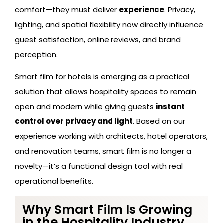
comfort—they must deliver
experience
. Privacy,
lighting, and spatial flexibility now directly influence
guest satisfaction, online reviews, and brand
perception.
Smart film for hotels is emerging as a practical
solution that allows hospitality spaces to remain
open and modern while giving guests
instant
control over privacy and light
. Based on our
experience working with architects, hotel operators,
and renovation teams, smart film is no longer a
novelty—it’s a functional design tool with real
operational benefits.
Why Smart Film Is Growing
in the Hospitality Industry