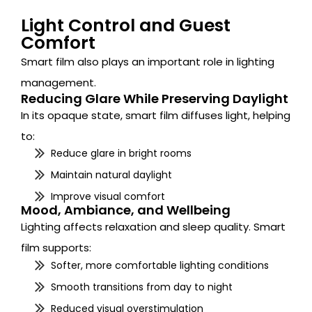
Light Control and Guest
Comfort
Smart film also plays an important role in lighting
management.
Reducing Glare While Preserving Daylight
In its opaque state, smart film diffuses light, helping
to:
Reduce glare in bright rooms
Maintain natural daylight
Improve visual comfort
Mood, Ambiance, and Wellbeing
Lighting affects relaxation and sleep quality. Smart
film supports:
Softer, more comfortable lighting conditions
Smooth transitions from day to night
Reduced visual overstimulation