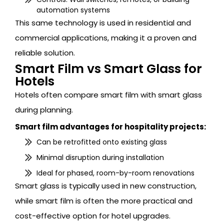
automation systems
This same technology is used in residential and
commercial applications, making it a proven and
reliable solution.
Smart Film vs Smart Glass for
Hotels
Hotels often compare smart film with smart glass
during planning.
Smart film advantages for hospitality projects:
Can be retrofitted onto existing glass
Minimal disruption during installation
Ideal for phased, room-by-room renovations
Smart glass is typically used in new construction,
while smart film is often the more practical and
cost-effective option for hotel upgrades.