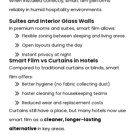
When installed correctly, smart film performs
reliably in humid hospitality environments.
Suites and Interior Glass Walls
In premium rooms and suites, smart film allows:
Flexible zoning between sleeping and living areas
Open layouts during the day
Instant privacy at night
Smart Film vs Curtains in Hotels
Compared to traditional curtains or blinds, smart
film offers:
Better hygiene (no fabric collecting dust)
Faster cleaning for housekeeping teams
Reduced wear and replacement costs
Curtains still have a place, but many hotels now use
smart film as a
cleaner, longer-lasting
alternative
in key areas.