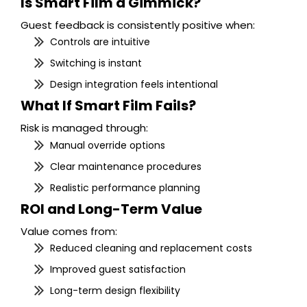
Is Smart Film a Gimmick?
Guest feedback is consistently positive when:
Controls are intuitive
Switching is instant
Design integration feels intentional
What If Smart Film Fails?
Risk is managed through:
Manual override options
Clear maintenance procedures
Realistic performance planning
ROI and Long-Term Value
Value comes from:
Reduced cleaning and replacement costs
Improved guest satisfaction
Long-term design flexibility