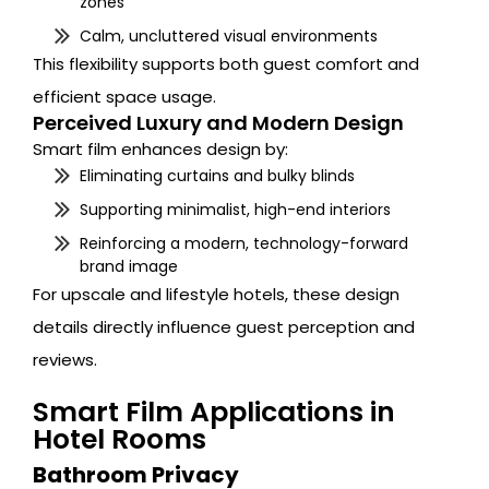
zones
Calm, uncluttered visual environments
This flexibility supports both guest comfort and
efficient space usage.
Perceived Luxury and Modern Design
Smart film enhances design by:
Eliminating curtains and bulky blinds
Supporting minimalist, high-end interiors
Reinforcing a modern, technology-forward
brand image
For upscale and lifestyle hotels, these design
details directly influence guest perception and
reviews.
Smart Film Applications in
Hotel Rooms
Bathroom Privacy