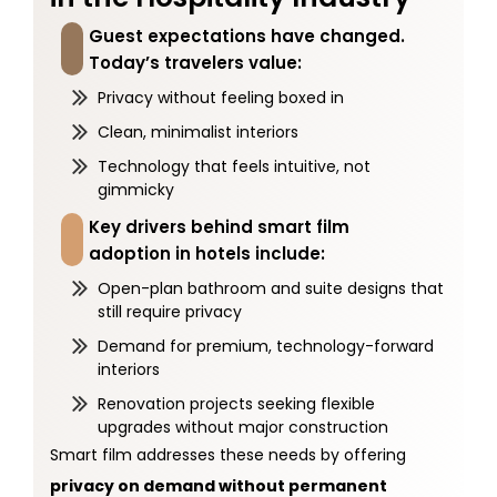
Guest expectations have changed.
Today’s travelers value:
Privacy without feeling boxed in
Clean, minimalist interiors
Technology that feels intuitive, not
gimmicky
Key drivers behind smart film
adoption in hotels include:
Open-plan bathroom and suite designs that
still require privacy
Demand for premium, technology-forward
interiors
Renovation projects seeking flexible
upgrades without major construction
Smart film addresses these needs by offering
privacy on demand without permanent