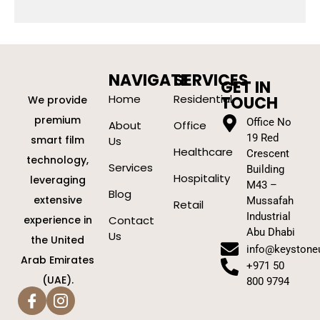
NAVIGATE
SERVICES
GET IN
Home
Residential
TOUCH
We provide
premium
Office No
About
Office
19 Red
smart film
Us
Healthcare
Crescent
technology,
Services
Building
Hospitality
leveraging
M43 –
Blog
extensive
Mussafah
Retail
Industrial
experience in
Contact
Abu Dhabi
Us
the United
info@keystone
Arab Emirates
+971 50
(UAE).
800 9794