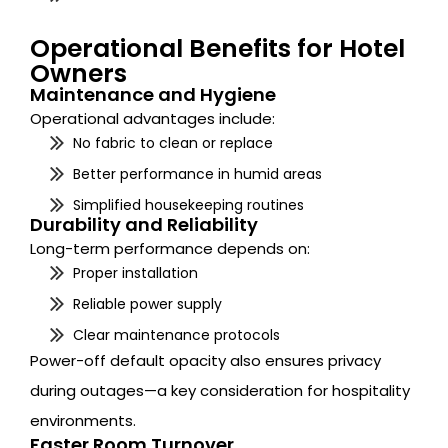
Operational Benefits for Hotel
Owners
Maintenance and Hygiene
Operational advantages include:
No fabric to clean or replace
Better performance in humid areas
Simplified housekeeping routines
Durability and Reliability
Long-term performance depends on:
Proper installation
Reliable power supply
Clear maintenance protocols
Power-off default opacity also ensures privacy
during outages—a key consideration for hospitality
environments.
Faster Room Turnover