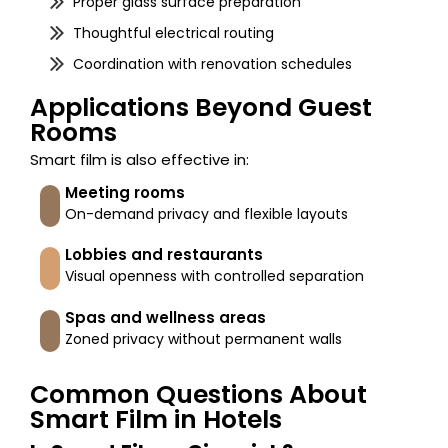
Proper glass surface preparation
Thoughtful electrical routing
Coordination with renovation schedules
Applications Beyond Guest
Rooms
Smart film is also effective in:
Meeting rooms
On-demand privacy and flexible layouts
Lobbies and restaurants
Visual openness with controlled separation
Spas and wellness areas
Zoned privacy without permanent walls
Common Questions About
Smart Film in Hotels