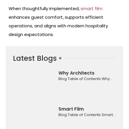
When thoughtfully implemented,
smart film
enhances guest comfort, supports efficient
operations, and aligns with modern hospitality
design expectations.
Latest Blogs
Why Architects
Blog Table of Contents Why...
Smart Film
Blog Table of Contents Smart...