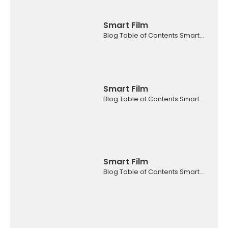
Smart Film
Blog Table of Contents Smart...
Smart Film
Blog Table of Contents Smart...
Smart Film
Blog Table of Contents Smart...