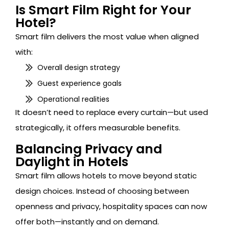
Is Smart Film Right for Your
Hotel?
Smart film delivers the most value when aligned
with:
Overall design strategy
Guest experience goals
Operational realities
It doesn’t need to replace every curtain—but used
strategically, it offers measurable benefits.
Balancing Privacy and
Daylight in Hotels
Smart film allows hotels to move beyond static
design choices. Instead of choosing between
openness and privacy, hospitality spaces can now
offer both—instantly and on demand.