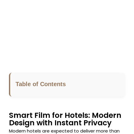
Table of Contents
Smart Film for Hotels: Modern
Design with Instant Privacy
Modern hotels are expected to deliver more than