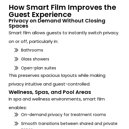
How Smart Film Improves the
Guest Experience
Privacy on Demand Without Closing
Spaces
Smart film allows guests to instantly switch privacy
on or off, particularly in:
Bathrooms
Glass showers
Open-plan suites
This preserves spacious layouts while making
privacy intuitive and guest-controlled.
Wellness, Spas, and Pool Areas
In spa and wellness environments, smart film
enables:
On-demand privacy for treatment rooms
Smooth transitions between shared and private